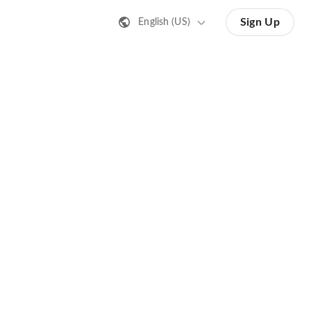
Sign Up
English (US)