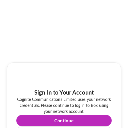
Sign In to Your Account
Cognite Communications Limited uses your network
credentials. Please continue to log in to Box using
your network account.
Continue