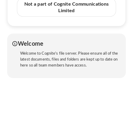
Not a part of Cognite Communications
Limited
Welcome
Welcome to Cognite's file server. Please ensure all of the
latest documents, files and folders are kept up to date on
here so all team members have access.